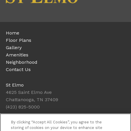
Home
Floor Plans
Gallery
Amenities
Neighborhood
Contact Us
St Elmo
4625 Saint Elmo Ave
Chattanooga, TN 37409
(423) 825-5000
By clicking “Accept All Cookies”, you agree to the
Office Hours
storing of cookies on your device to enhance site