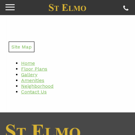
Site Map
Home
Floor Plans
Gallery
Amenities
Neighborhood
Contact Us