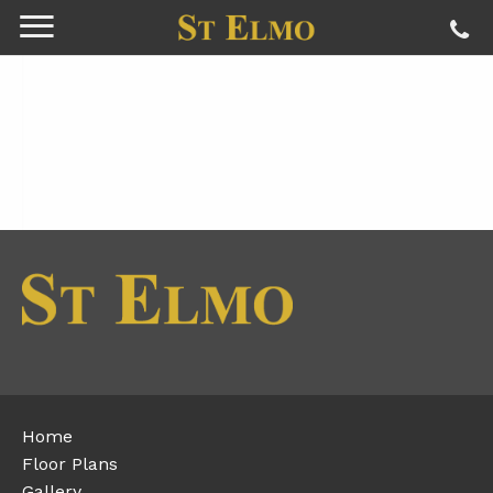
Home
Floor Plans
Gallery